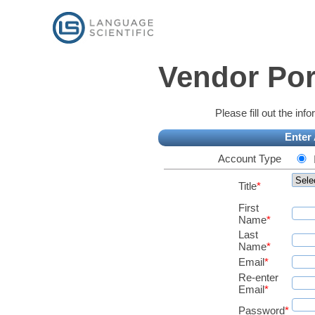
Vendor Por
Please fill out the in
Enter
Account Type
Title
*
First
Name
*
Last
Name
*
Email
*
Re-enter
Email
*
Password
*