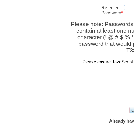
Re-enter
Password
*
Please note: Passwords
contain at least one n
character (! @ # $ % *
password that would 
T3
Please ensure JavaScript i
Already hav